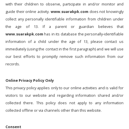
with their children to observe, participate in and/or monitor and
guide their online activity.
www.suarakpk.com
does not knowingly
collect any personally identifiable information from children under
the age of 13. If a parent or guardian believes that
www.suarakpk.com
has in its database the personally-identifiable
information of a child under the age of 13, please contact us
immediately (using the contact in the first paragraph) and we will use
our best efforts to promptly remove such information from our
records.
Online Privacy Policy Only
This privacy policy applies only to our online activities and is valid for
visitors to our website and regarding information shared and/or
collected there. This policy does not apply to any information
collected offline or via channels other than this website.
Consent