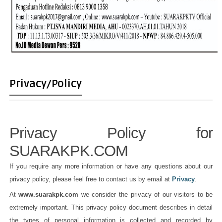
Privacy/Policy
Privacy Policy for
SUARAKPK.COM
If you require any more information or have any questions about our
privacy policy, please feel free to contact us by email at
Privacy
.
At
www.suarakpk.com
we consider the privacy of our visitors to be
extremely important. This privacy policy document describes in detail
the types of personal information is collected and recorded by