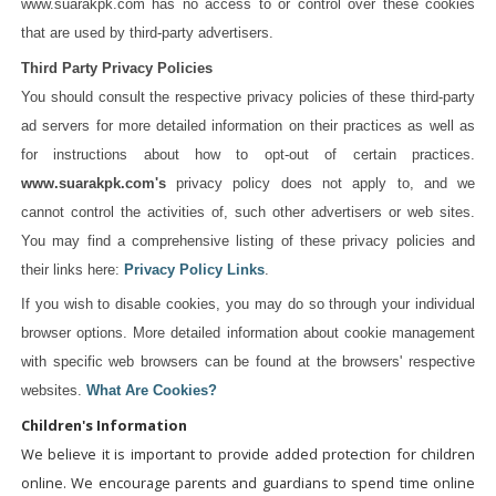
www.suarakpk.com has no access to or control over these cookies
that are used by third-party advertisers.
Third Party Privacy Policies
You should consult the respective privacy policies of these third-party
ad servers for more detailed information on their practices as well as
for instructions about how to opt-out of certain practices.
www.suarakpk.com's
privacy policy does not apply to, and we
cannot control the activities of, such other advertisers or web sites.
You may find a comprehensive listing of these privacy policies and
their links here:
Privacy Policy Links
.
If you wish to disable cookies, you may do so through your individual
browser options. More detailed information about cookie management
with specific web browsers can be found at the browsers' respective
websites.
What Are Cookies?
Children's Information
We believe it is important to provide added protection for children
online. We encourage parents and guardians to spend time online