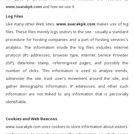
www.suarakpk.com
and how we use it.
Log Files
Like many other Web sites,
www.suarakpk.com
makes use of log
files. These files merely logs visitors to the site - usually a standard
procedure for hosting companies and a part of hosting services's
analytics. The information inside the log files includes internet
protocol (IP) addresses, browser type, Internet Service Provider
(ISP), date/time stamp, referring/exit pages, and possibly the
number of clicks. This information is used to analyze trends,
administer the site, track user's movement around the site, and
gather demographic information. IP addresses, and other such
information are not linked to any information that is personally
identifiable.
Cookies and Web Beacons
www.suarakpk.com uses cookies to store information about visitors'