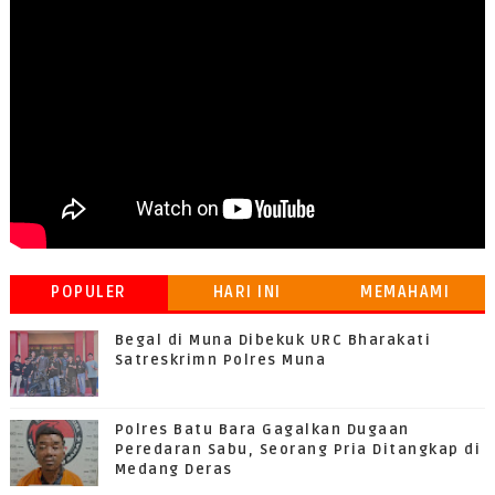
POPULER
HARI INI
MEMAHAMI
GRATIFIKASI
Begal di Muna Dibekuk URC Bharakati
Satreskrimn Polres Muna
Polres Batu Bara Gagalkan Dugaan
Peredaran Sabu, Seorang Pria Ditangkap di
Medang Deras