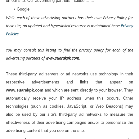
on our site. Our advertising partners include .......
Google
While each of these advertising partners has their own Privacy Policy for
their site, an updated and hyperlinked resource is maintained here:
Privacy
Policies
.
You may consult this listing to find the privacy policy for each of the
advertising partners of
www.suarakpk.com
.
These third-party ad servers or ad networks use technology in their
respective advertisements and links that appear on
www.suarakpk.com
and which are sent directly to your browser. They
automatically receive your IP address when this occurs. Other
technologies (such as cookies, JavaScript, or Web Beacons) may
also be used by our site's third-party ad networks to measure the
effectiveness of their advertising campaigns and/or to personalize the
advertising content that you see on the site.