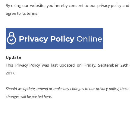
By using our website, you hereby consent to our privacy policy and
agree to its terms.
Update
This Privacy Policy was last updated on: Friday, September 29th,
2017.
Should we update, amend or make any changes to our privacy policy, those
changes will be posted here.