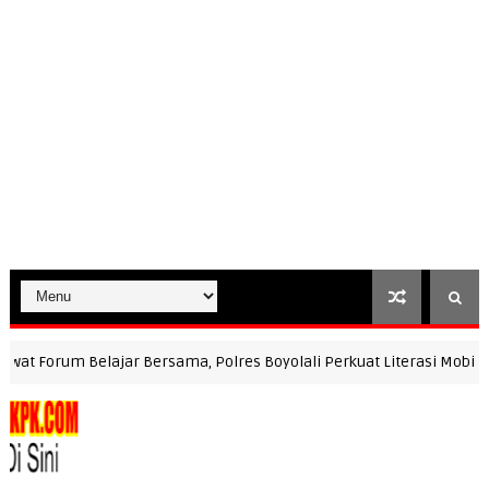
Forum Belajar Bersama, Polres Boyolali Perkuat Literasi Mobile JKN