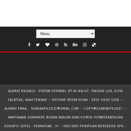
ALAMAT REDAKSI : PERUM PEPABRI, RT.04 RW.07, TINGKIR LOR, KOTA
SALATIGA, JAWA TENGAH -- HOTLINE REDAKSI/WA : 0813 9000 1358 --
ALAMAT EMAIL : SUARAKPK2017@GMAIL.COM -- COPY@SUARAKPK2017 --
WARTAWAN SUARAKPK BUKAN BAGIAN DARI KOMISI PEMBERANTASAN
KORUPSI (KPK) : PERHATIAN...!!! -- HATI HATI PENIPUAN BERKEDOK KPK -