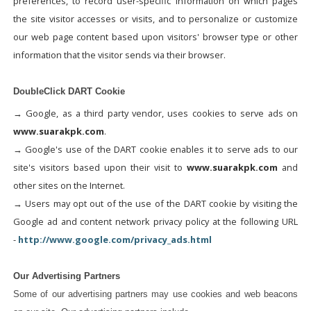
preferences, to record user-specific information on which pages
the site visitor accesses or visits, and to personalize or customize
our web page content based upon visitors' browser type or other
information that the visitor sends via their browser.
DoubleClick DART Cookie
→ Google, as a third party vendor, uses cookies to serve ads on
www.suarakpk.com
.
→ Google's use of the DART cookie enables it to serve ads to our
site's visitors based upon their visit to
www.suarakpk.com
and
other sites on the Internet.
→ Users may opt out of the use of the DART cookie by visiting the
Google ad and content network privacy policy at the following URL
-
http://www.google.com/privacy_ads.html
Our Advertising Partners
Some of our advertising partners may use cookies and web beacons