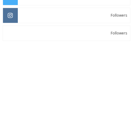
Followers
Followers