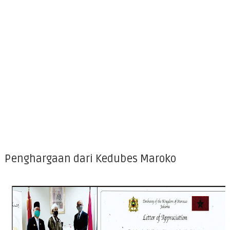
Penghargaan dari Kedubes Maroko