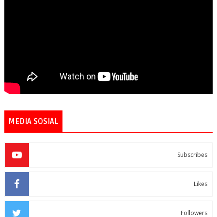
MEDIA SOSIAL
Subscribes
Likes
Followers