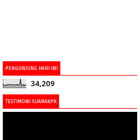
PENGUNJUNG HARI INI
34,209
TESTIMONI SUARAKPK