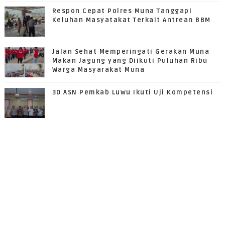
Respon Cepat Polres Muna Tanggapi
Keluhan Masyatakat Terkait Antrean BBM
Jalan Sehat Memperingati Gerakan Muna
Makan Jagung yang Diikuti Puluhan Ribu
Warga Masyarakat Muna
30 ASN Pemkab Luwu Ikuti Uji Kompetensi